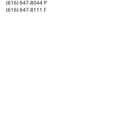
(616) 647-8044
P
(616) 647-8111
F
Spectrum Benefits, LLC