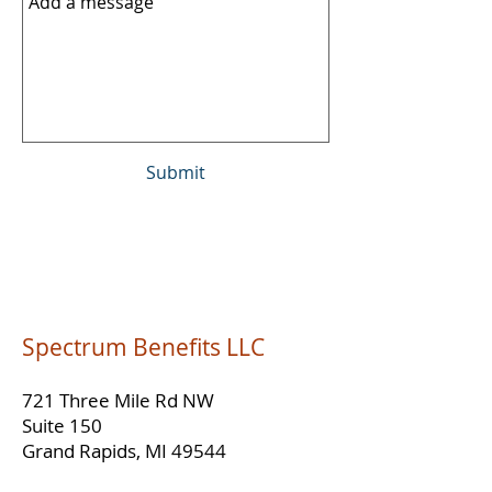
Submit
Spectrum Benefits LLC
721 Three Mile Rd NW
Suite 150
Grand Rapids, MI 49544