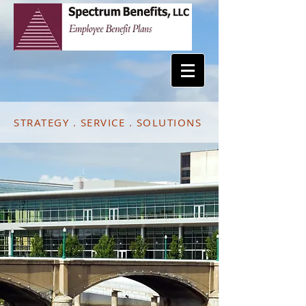
STRATEGY . SERVICE . SOLUTIONS