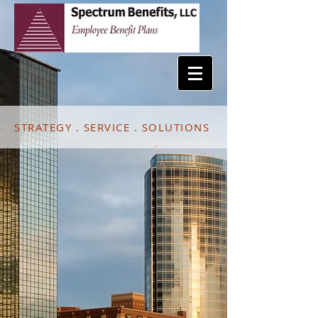
STRATEGY . SERVICE . SOLUTIONS