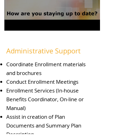
Administrative Support
Coordinate Enrollment materials
and brochures
Conduct Enrollment Meetings
Enrollment Services (In-house
Benefits Coordinator, On-line or
Manual)
Assist in creation of Plan
Documents and Summary Plan
Description