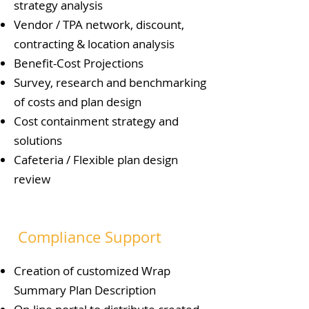
strategy analysis
Vendor / TPA network, discount,
contracting & location analysis
Benefit-Cost Projections
Survey, research and benchmarking
of costs and plan design
Cost containment strategy and
solutions
Cafeteria / Flexible plan design
review
Compliance Support
Creation of customized Wrap
Summary Plan Description