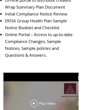
On-line portal to distribute created
Wrap Summary Plan Document
Initial Compliance Notice Review
ERISA Group Health Plan Sample
Notice Booklet and Checklist
Online Portal – Access to up-to-date
Compliance Changes, Sample
Notices, Sample policies and
Questions & Answers.
Play Video