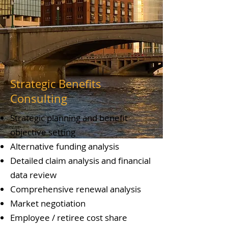
Strategic Benefits
Consulting
Strategic planning and benefit
objective setting
Alternative funding analysis
Detailed claim analysis and financial
data review
Comprehensive renewal analysis
Market negotiation
Employee / retiree cost share